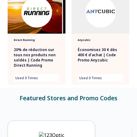
Direct Running
Anycubic
20% de réduction sur
Économisez 30 € dès
tous nos produits non
400 € d'achat | Code
soldés | Code Promo
Promo Anycubic
Direct Running
Used 0 Times
Used 0 Times
Featured Stores and Promo Codes