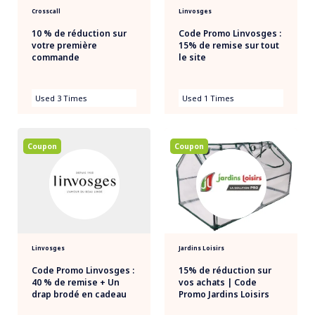
Crosscall
Linvosges
10 % de réduction sur
Code Promo Linvosges :
votre première
15% de remise sur tout
commande
le site
Used 3 Times
Used 1 Times
Coupon
Coupon
Linvosges
Jardins Loisirs
Code Promo Linvosges :
15% de réduction sur
40 % de remise + Un
vos achats | Code
drap brodé en cadeau
Promo Jardins Loisirs