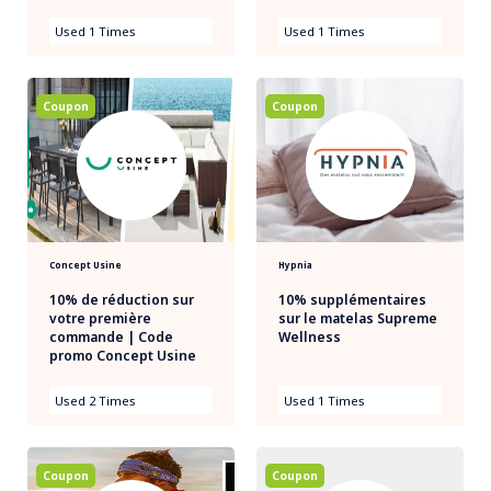
Used 1 Times
Used 1 Times
Coupon
Coupon
Concept Usine
Hypnia
10% de réduction sur
10% supplémentaires
votre première
sur le matelas Supreme
commande | Code
Wellness
promo Concept Usine
Used 2 Times
Used 1 Times
Coupon
Coupon