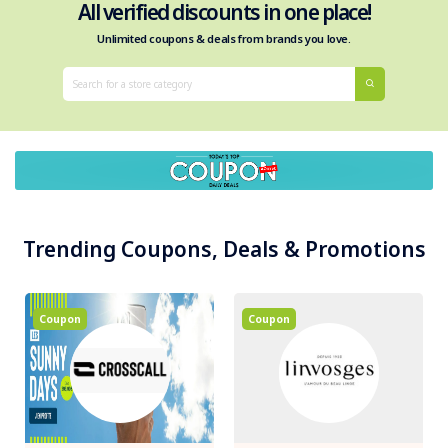
All verified discounts in one place!
Unlimited coupons & deals from brands you love.
Trending Coupons, Deals & Promotions
Coupon
Coupon