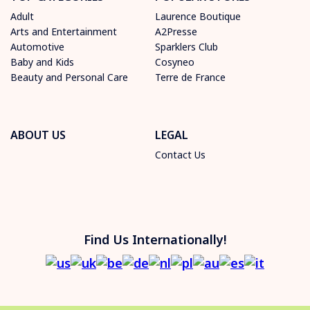
Adult
Laurence Boutique
Arts and Entertainment
A2Presse
Automotive
Sparklers Club
Baby and Kids
Cosyneo
Beauty and Personal Care
Terre de France
ABOUT US
LEGAL
Contact Us
Find Us Internationally!