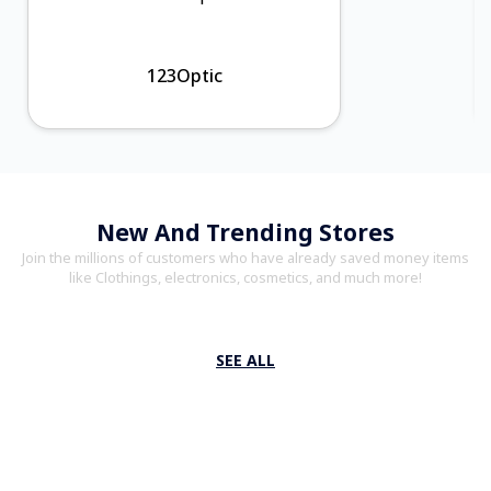
123Optic
New And Trending Stores
Join the millions of customers who have already saved money items
like Clothings, electronics, cosmetics, and much more!
SEE ALL