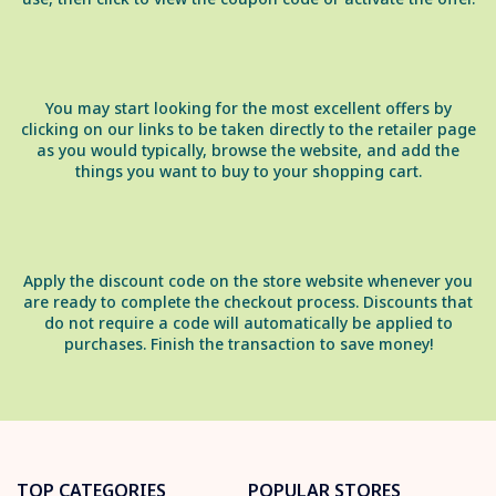
You may start looking for the most excellent offers by
clicking on our links to be taken directly to the retailer page
as you would typically, browse the website, and add the
things you want to buy to your shopping cart.
Apply the discount code on the store website whenever you
are ready to complete the checkout process. Discounts that
do not require a code will automatically be applied to
purchases. Finish the transaction to save money!
TOP CATEGORIES
POPULAR STORES