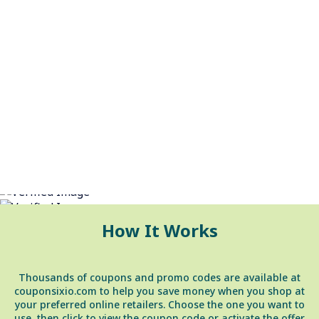
Shop Smarter & Save Money
How It Works
Thousands of coupons and promo codes are available at
couponsixio.com to help you save money when you shop at
your preferred online retailers. Choose the one you want to
use, then click to view the coupon code or activate the offer.