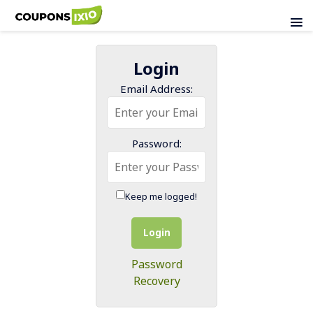
Login
Email Address:
Password:
Keep me logged!
Login
Password
Recovery