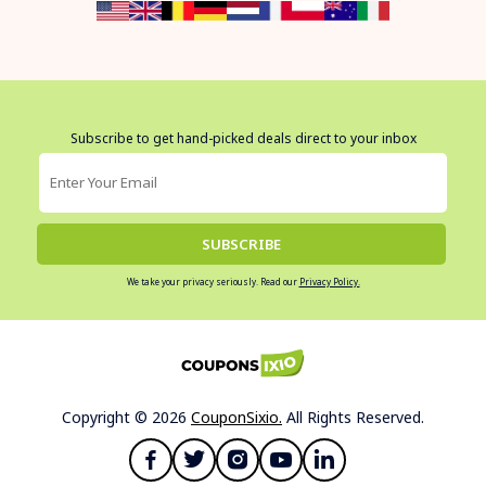
Subscribe to get hand-picked deals direct to your inbox
SUBSCRIBE
We take your privacy seriously. Read our
Privacy Policy.
Copyright © 2026
CouponSixio.
All Rights Reserved.