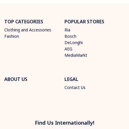
TOP CATEGORIES
POPULAR STORES
Clothing and Accessories
Ria
Fashion
Bosch
DeLonghi
AEG
MediaMarkt
ABOUT US
LEGAL
Contact Us
Find Us Internationally!