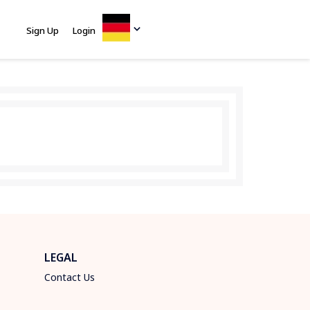
Sign Up
Login
LEGAL
Contact Us