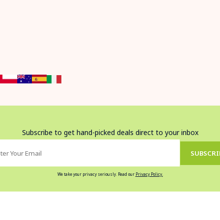
Subscribe to get hand-picked deals direct to your inbox
SUBSCRI
We take your privacy seriously. Read our
Privacy Policy.