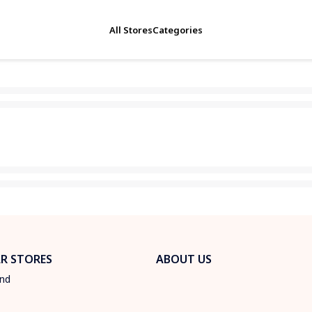
All Stores
Categories
R STORES
ABOUT US
und