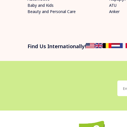
Baby and Kids
ATU
Beauty and Personal Care
Anker
Find Us Internationally!