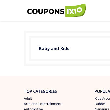
Baby and Kids
TOP CATEGORIES
POPULA
Adult
Kids Aro
Arts and Entertainment
Babbel
Automotive
Napapijri