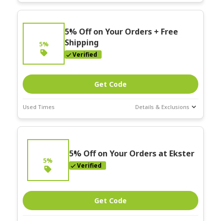
Deal Stats
Expires:
On
5% Off on Your Orders + Free
Going
Shipping
5%
Verified
Get Code
Used Times
Details & Exclusions
Deal Stats
Expires:
On
Going
5% Off on Your Orders at Ekster
5%
Verified
Get Code