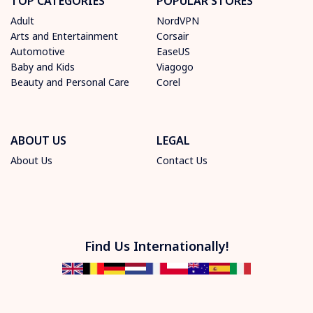
TOP CATEGORIES
POPULAR STORES
Adult
NordVPN
Arts and Entertainment
Corsair
Automotive
EaseUS
Baby and Kids
Viagogo
Beauty and Personal Care
Corel
ABOUT US
LEGAL
About Us
Contact Us
Find Us Internationally!