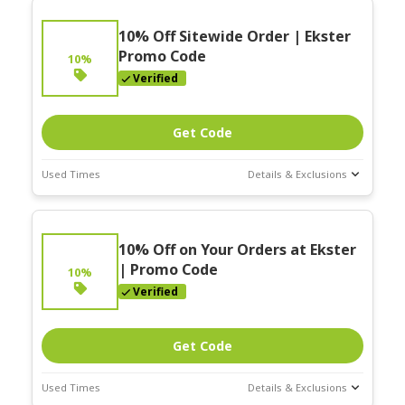
10% Off Sitewide Order | Ekster
Promo Code
10%
Verified
Get Code
Used Times
Details & Exclusions
Deal Stats
Expires:
On
10% Off on Your Orders at Ekster
Going
| Promo Code
10%
Verified
Get Code
Used Times
Details & Exclusions