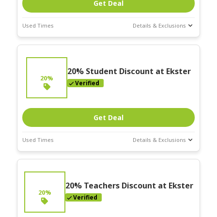
Get Deal
Used Times
Details & Exclusions
Deal Stats
Expires:
On
Going
20% Student Discount at Ekster
20%
Verified
Get Deal
Used Times
Details & Exclusions
Deal Stats
Expires:
On
Going
20% Teachers Discount at Ekster
20%
Verified