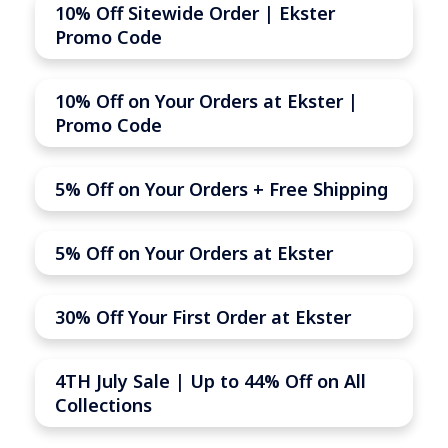
10% Off Sitewide Order | Ekster
Promo Code
10% Off on Your Orders at Ekster |
Promo Code
5% Off on Your Orders + Free Shipping
5% Off on Your Orders at Ekster
30% Off Your First Order at Ekster
4TH July Sale | Up to 44% Off on All
Collections