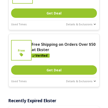
Get Deal
Used Times
Details & Exclusions
Deal Stats
Expires:
On
Free Shipping on Orders Over $50
Going
at Ekster
Free
Verified
Get Deal
Used Times
Details & Exclusions
Deal Stats
Expires:
On
Recently Expired Ekster
Going