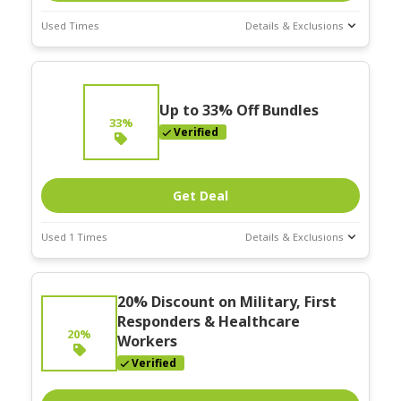
Used Times
Details & Exclusions
Deal Stats
Expires:
On
Going
Up to 33% Off Bundles
33%
Verified
Get Deal
Used 1 Times
Details & Exclusions
Deal Stats
Expires:
On
20% Discount on Military, First
Going
Responders & Healthcare
20%
Workers
Verified