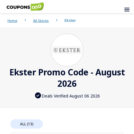
Ekster
Home
All Stores
Ekster Promo Code - August
2026
Deals Verified August 06 2026
ALL (13)