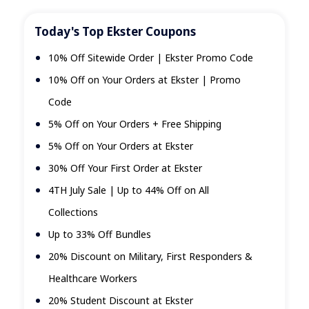
Today's Top Ekster Coupons
10% Off Sitewide Order | Ekster Promo Code
10% Off on Your Orders at Ekster | Promo
Code
5% Off on Your Orders + Free Shipping
5% Off on Your Orders at Ekster
30% Off Your First Order at Ekster
4TH July Sale | Up to 44% Off on All
Collections
Up to 33% Off Bundles
20% Discount on Military, First Responders &
Healthcare Workers
20% Student Discount at Ekster