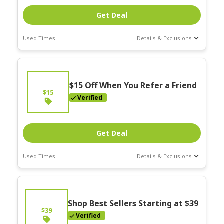
Get Deal
Used Times
Details & Exclusions
Deal Stats
Expires:
On
Going
$15 Off When You Refer a Friend
$15
Verified
Get Deal
Used Times
Details & Exclusions
Deal Stats
Expires:
On
Going
Shop Best Sellers Starting at $39
$39
Verified