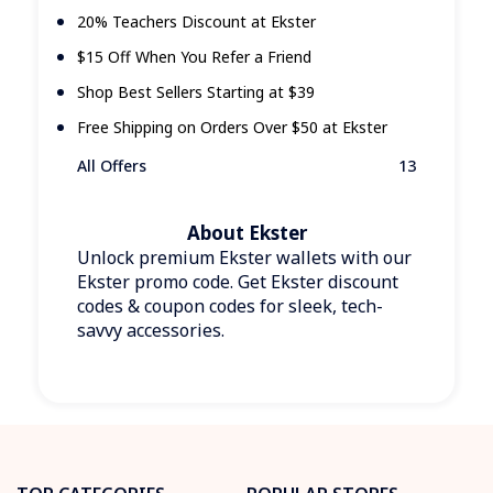
20% Teachers Discount at Ekster
$15 Off When You Refer a Friend
Shop Best Sellers Starting at $39
Free Shipping on Orders Over $50 at Ekster
All Offers
13
About Ekster
Unlock premium Ekster wallets with our
Ekster promo code. Get Ekster discount
codes & coupon codes for sleek, tech-
savvy accessories.