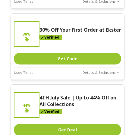
Used Times
Details & Exclusions
Deal Stats
Expires:
On
Going
30% Off Your First Order at Ekster
30%
Verified
Get Code
Used Times
Details & Exclusions
Deal Stats
Expires:
On
4TH July Sale | Up to 44% Off on
Going
All Collections
44%
Verified
Get Deal