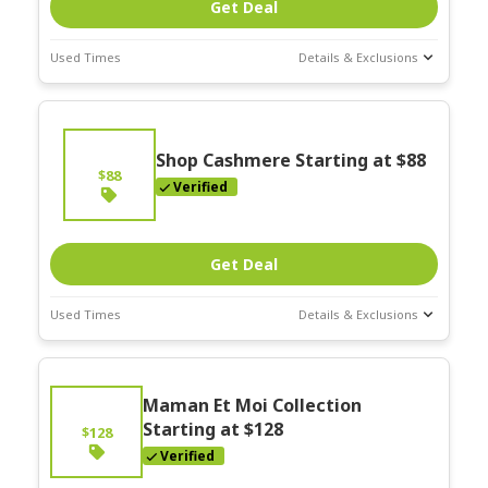
Get Deal
Used Times
Details & Exclusions
Deal Stats
Expires:
On
Going
Shop Cashmere Starting at $88
$88
Verified
Get Deal
Used Times
Details & Exclusions
Deal Stats
Expires:
On
Maman Et Moi Collection
Going
Starting at $128
$128
Verified