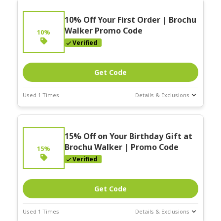
10% Off Your First Order | Brochu
Walker Promo Code
10%
Verified
Get Code
Used 1 Times
Details & Exclusions
Deal Stats
Expires:
On
15% Off on Your Birthday Gift at
Going
Brochu Walker | Promo Code
15%
Verified
Get Code
Used 1 Times
Details & Exclusions