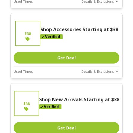
Used Times
Details & Exclusions
Deal Stats
Expires:
On
Going
Shop Accessories Starting at $38
$38
Verified
Get Deal
Used Times
Details & Exclusions
Deal Stats
Expires:
On
Going
Shop New Arrivals Starting at $38
$38
Verified
Get Deal