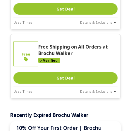
Get Deal
Used Times
Details & Exclusions
Deal Stats
Expires:
On
Free Shipping on All Orders at
Going
Brochu Walker
Free
Verified
Get Deal
Used Times
Details & Exclusions
Deal Stats
Expires:
On
Recently Expired Brochu Walker
Going
10% Off Your First Order | Brochu