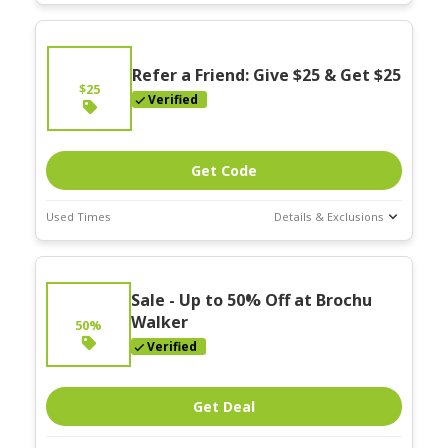
Deal Stats
Expires:
On
Going
Refer a Friend: Give $25 & Get $25
$25
Verified
Get Code
Used Times
Details & Exclusions
Deal Stats
Expires:
On
Sale - Up to 50% Off at Brochu
Going
Walker
50%
Verified
Get Deal