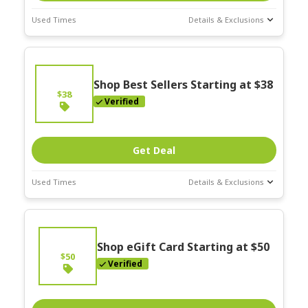
Used Times
Details & Exclusions
Deal Stats
Expires:
On
Going
Shop Best Sellers Starting at $38
$38
Verified
Get Deal
Used Times
Details & Exclusions
Deal Stats
Expires:
On
Going
Shop eGift Card Starting at $50
$50
Verified