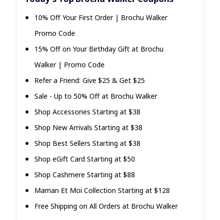
10% Off Your First Order | Brochu Walker
Promo Code
15% Off on Your Birthday Gift at Brochu
Walker | Promo Code
Refer a Friend: Give $25 & Get $25
Sale - Up to 50% Off at Brochu Walker
Shop Accessories Starting at $38
Shop New Arrivals Starting at $38
Shop Best Sellers Starting at $38
Shop eGift Card Starting at $50
Shop Cashmere Starting at $88
Maman Et Moi Collection Starting at $128
Free Shipping on All Orders at Brochu Walker