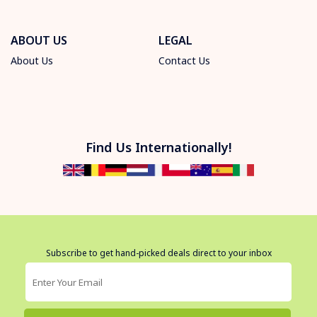
ABOUT US
LEGAL
About Us
Contact Us
Find Us Internationally!
Subscribe to get hand-picked deals direct to your inbox