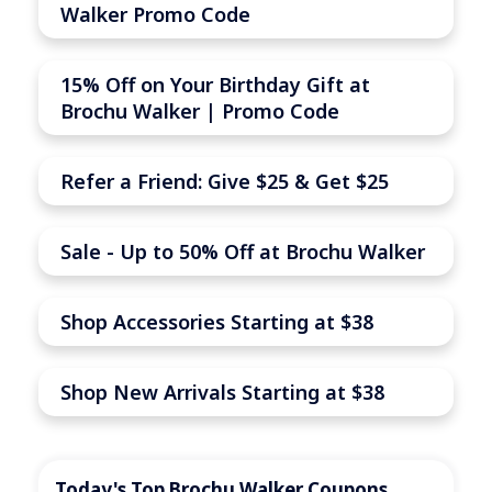
Walker Promo Code
15% Off on Your Birthday Gift at
Brochu Walker | Promo Code
Refer a Friend: Give $25 & Get $25
Sale - Up to 50% Off at Brochu Walker
Shop Accessories Starting at $38
Shop New Arrivals Starting at $38
Today's Top Brochu Walker Coupons