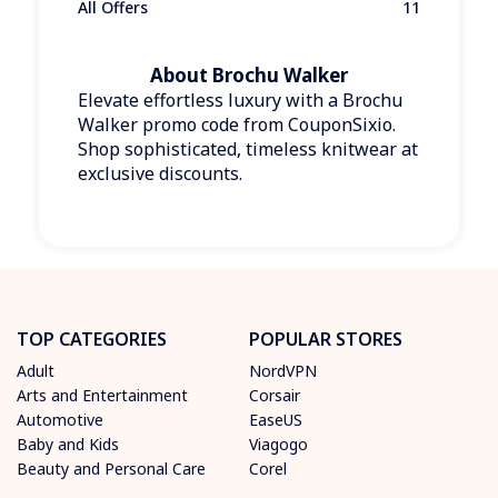
All Offers
11
About Brochu Walker
Elevate effortless luxury with a Brochu
Walker promo code from CouponSixio.
Shop sophisticated, timeless knitwear at
exclusive discounts.
TOP CATEGORIES
POPULAR STORES
Adult
NordVPN
Arts and Entertainment
Corsair
Automotive
EaseUS
Baby and Kids
Viagogo
Beauty and Personal Care
Corel