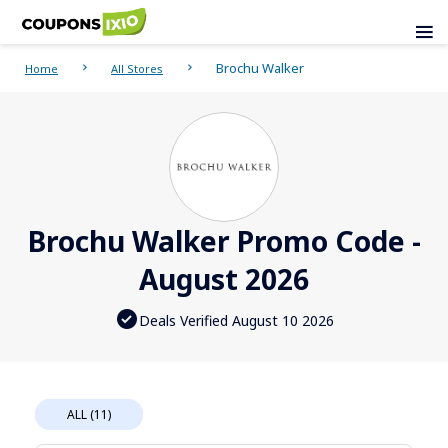
Brochu Walker
Home
All Stores
Brochu Walker Promo Code -
August 2026
Deals Verified August 10 2026
ALL (11)