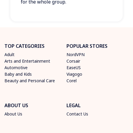
for the whole group.
TOP CATEGORIES
POPULAR STORES
Adult
NordVPN
Arts and Entertainment
Corsair
Automotive
EaseUS
Baby and Kids
Viagogo
Beauty and Personal Care
Corel
ABOUT US
LEGAL
About Us
Contact Us