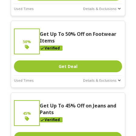
Used Times
Details & Exclusions
Deal Stats
Expires:
Get Up To 50% Off on Footwear
Mar-31-2026
Items
50%
Verified
Get Deal
Used Times
Details & Exclusions
Deal Stats
Expires:
Get Up To 45% Off on Jeans and
Mar-31-2026
Pants
45%
Verified