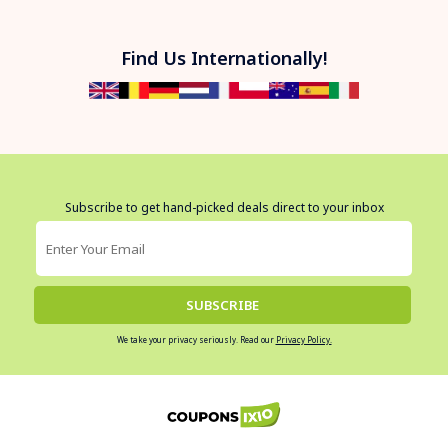
Find Us Internationally!
Subscribe to get hand-picked deals direct to your inbox
SUBSCRIBE
We take your privacy seriously. Read our
Privacy Policy.