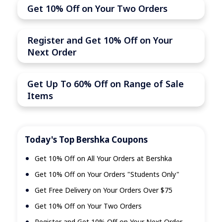
Get 10% Off on Your Two Orders
Register and Get 10% Off on Your
Next Order
Get Up To 60% Off on Range of Sale
Items
Today's Top Bershka Coupons
Get 10% Off on All Your Orders at Bershka
Get 10% Off on Your Orders "Students Only"
Get Free Delivery on Your Orders Over $75
Get 10% Off on Your Two Orders
Register and Get 10% Off on Your Next Order