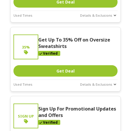
Get Deal
Used Times
Details & Exclusions
Deal Stats
Expires:
Get Up To 35% Off on Oversize
Mar-31-2026
Sweatshirts
35%
Verified
Get Deal
Used Times
Details & Exclusions
Deal Stats
Expires:
Sign Up For Promotional Updates
Mar-31-2026
and Offers
SIGN UP
Verified