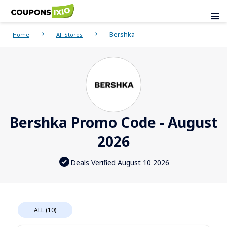
Bershka
Home
All Stores
Bershka Promo Code - August
2026
Deals Verified August 10 2026
ALL (10)