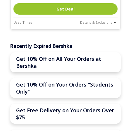
Get Deal
Used Times
Details & Exclusions
Deal Stats
Expires:
Recently Expired Bershka
Mar-31-2026
Get 10% Off on All Your Orders at
Bershka
Get 10% Off on Your Orders "Students
Only"
Get Free Delivery on Your Orders Over
$75