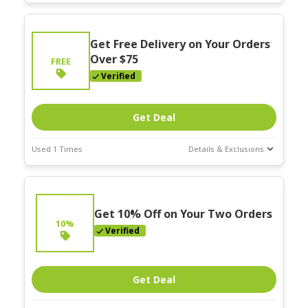
Deal Stats
Expires:
Get Free Delivery on Your Orders
Mar-31-2026
Over $75
FREE
Verified
Get Deal
Used 1 Times
Details & Exclusions
Deal Stats
Expires:
Mar-31-2026
Get 10% Off on Your Two Orders
10%
Verified
Get Deal