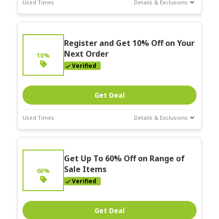
Used Times
Details & Exclusions
Deal Stats
Expires:
Register and Get 10% Off on Your
Mar-31-2026
Next Order
10%
Verified
Get Deal
Used Times
Details & Exclusions
Deal Stats
Expires:
Get Up To 60% Off on Range of
Mar-31-2026
Sale Items
60%
Verified
Get Deal