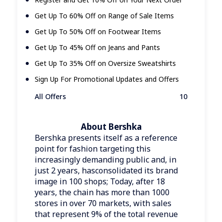
Get Up To 60% Off on Range of Sale Items
Get Up To 50% Off on Footwear Items
Get Up To 45% Off on Jeans and Pants
Get Up To 35% Off on Oversize Sweatshirts
Sign Up For Promotional Updates and Offers
All Offers
10
About Bershka
Bershka presents itself as a reference
point for fashion targeting this
increasingly demanding public and, in
just 2 years, hasconsolidated its brand
image in 100 shops; Today, after 18
years, the chain has more than 1000
stores in over 70 markets, with sales
that represent 9% of the total revenue