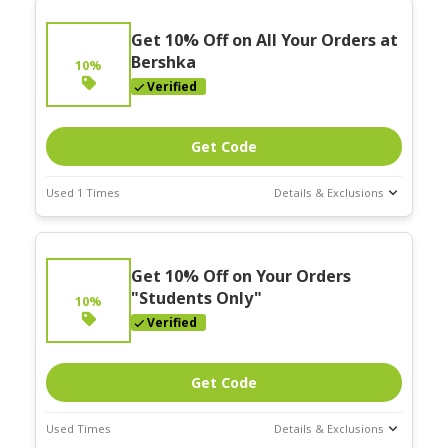
Get 10% Off on All Your Orders at
Bershka
10%
Verified
Get Code
Used 1 Times
Details & Exclusions
Deal Stats
Expires:
Get 10% Off on Your Orders
Mar-31-2026
"Students Only"
10%
Verified
Get Code
Used Times
Details & Exclusions