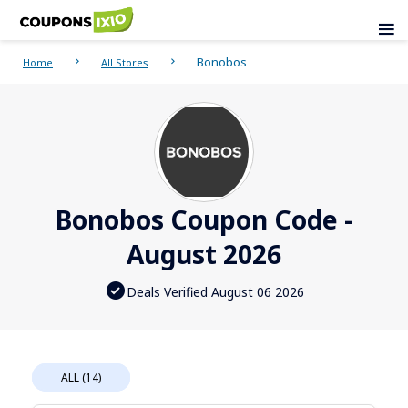
Bonobos
Home
All Stores
Bonobos Coupon Code -
August 2026
Deals Verified August 06 2026
ALL (14)