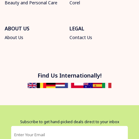
Beauty and Personal Care
Corel
ABOUT US
LEGAL
About Us
Contact Us
Find Us Internationally!
Subscribe to get hand-picked deals direct to your inbox