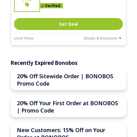
Verified
Get Deal
Used Times
Details & Exclusions
Deal Stats
Expires:
Recently Expired Bonobos
Nov-30-2025
20% Off Sitewide Order | BONOBOS
Promo Code
20% Off Your First Order at BONOBOS
| Promo Code
New Customers: 15% Off on Your