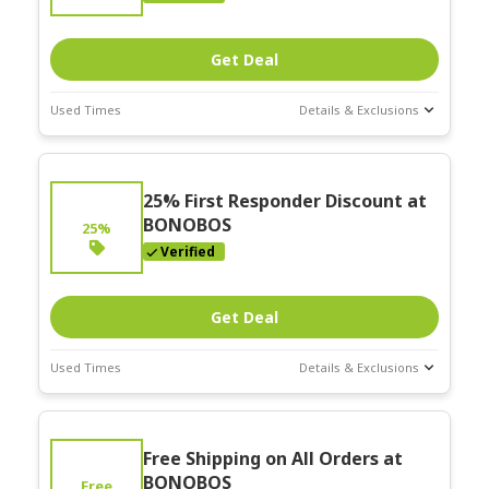
Get Deal
Used Times
Details & Exclusions
Deal Stats
Expires:
25% First Responder Discount at
Nov-30-2025
BONOBOS
25%
Verified
Get Deal
Used Times
Details & Exclusions
Deal Stats
Expires:
Free Shipping on All Orders at
Nov-30-2025
BONOBOS
Free