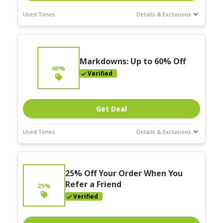
Used Times
Details & Exclusions
Deal Stats
Expires:
Nov-30-2025
Markdowns: Up to 60% Off
60%
Verified
Get Deal
Used Times
Details & Exclusions
Deal Stats
Expires:
25% Off Your Order When You
Nov-30-2025
Refer a Friend
25%
Verified