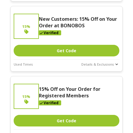
Deal Stats
Expires:
New Customers: 15% Off on Your
Nov-30-2025
Order at BONOBOS
15%
Verified
Get Code
Used Times
Details & Exclusions
Deal Stats
Expires:
15% Off on Your Order for
Nov-30-2025
Registered Members
15%
Verified
Get Code