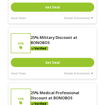
Get Deal
Used Times
Details & Exclusions
Deal Stats
Expires:
25% Military Discount at
Nov-30-2025
BONOBOS
25%
Verified
Get Deal
Used Times
Details & Exclusions
Deal Stats
Expires:
25% Medical Professional
Nov-30-2025
Discount at BONOBOS
25%
Verified