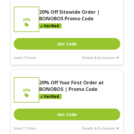
20% Off Sitewide Order |
BONOBOS Promo Code
20%
Verified
Get Code
Used 2 Times
Details & Exclusions
Deal Stats
Expires:
20% Off Your First Order at
Nov-30-2025
BONOBOS | Promo Code
20%
Verified
Get Code
Used 1 Times
Details & Exclusions