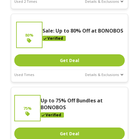
Used 2 Times
Details & Exclusions
Deal Stats
Expires:
Nov-30-2025
Sale: Up to 80% Off at BONOBOS
80%
Verified
Get Deal
Used Times
Details & Exclusions
Deal Stats
Expires:
Up to 75% Off Bundles at
Nov-30-2025
BONOBOS
75%
Verified
Get Deal