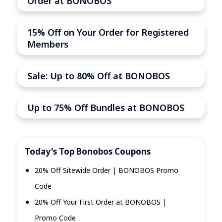
Order at BONOBOS
15% Off on Your Order for Registered
Members
Sale: Up to 80% Off at BONOBOS
Up to 75% Off Bundles at BONOBOS
Today's Top Bonobos Coupons
20% Off Sitewide Order | BONOBOS Promo
Code
20% Off Your First Order at BONOBOS |
Promo Code