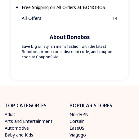
Free Shipping on All Orders at BONOBOS
All Offers
14
About Bonobos
Save big on stylish men’s fashion with the latest
Bonobos promo code, discount code, and coupon
code at CouponSixio.
TOP CATEGORIES
POPULAR STORES
Adult
NordVPN
Arts and Entertainment
Corsair
Automotive
EaseUS
Baby and Kids
Viagogo