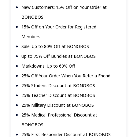
New Customers: 15% Off on Your Order at
BONOBOS
15% Off on Your Order for Registered
Members
Sale: Up to 80% Off at BONOBOS
Up to 75% Off Bundles at BONOBOS
Markdowns: Up to 60% Off
25% Off Your Order When You Refer a Friend
25% Student Discount at BONOBOS
25% Teacher Discount at BONOBOS
25% Military Discount at BONOBOS
25% Medical Professional Discount at
BONOBOS
25% First Responder Discount at BONOBOS