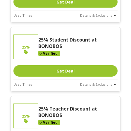
Get Deal
Used Times
Details & Exclusions
Deal Stats
Expires:
25% Student Discount at
Nov-30-2025
BONOBOS
25%
Verified
Get Deal
Used Times
Details & Exclusions
Deal Stats
Expires:
25% Teacher Discount at
Nov-30-2025
BONOBOS
25%
Verified