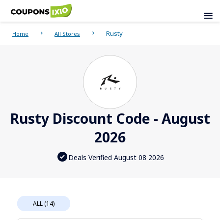
Rusty
Home
All Stores
Rusty Discount Code - August
2026
Deals Verified August 08 2026
ALL (14)