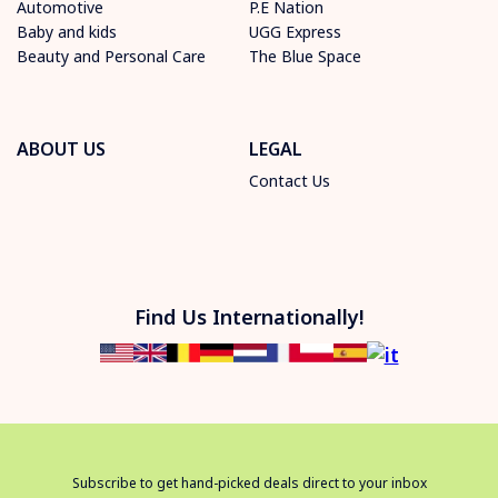
Automotive
P.E Nation
Baby and kids
UGG Express
Beauty and Personal Care
The Blue Space
ABOUT US
LEGAL
Contact Us
Find Us Internationally!
Subscribe to get hand-picked deals direct to your inbox