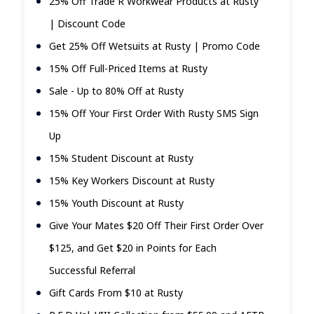
25% Off Trade R Workwear Products at Rusty
| Discount Code
Get 25% Off Wetsuits at Rusty | Promo Code
15% Off Full-Priced Items at Rusty
Sale - Up to 80% Off at Rusty
15% Off Your First Order With Rusty SMS Sign
Up
15% Student Discount at Rusty
15% Key Workers Discount at Rusty
15% Youth Discount at Rusty
Give Your Mates $20 Off Their First Order Over
$125, and Get $20 in Points for Each
Successful Referral
Gift Cards From $10 at Rusty