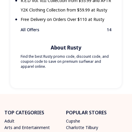
R.E.D Vol. VIII Collection from $55.99 and AFTR
Y2K Clothing Collection from $59.99 at Rusty
Free Delivery on Orders Over $110 at Rusty
All Offers
14
About Rusty
Find the best Rusty promo code, discount code, and
coupon code to save on premium surfwear and
apparel online.
TOP CATEGORIES
POPULAR STORES
Adult
Cupshe
Arts and Entertainment
Charlotte Tilbury