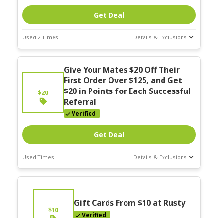
Get Deal
Used 2 Times
Details & Exclusions
Deal Stats
Give Your Mates $20 Off Their
Expires:
Nov-30-2025
First Order Over $125, and Get
$20 in Points for Each Successful
$20
Referral
Verified
Get Deal
Used Times
Details & Exclusions
Deal Stats
Expires:
Nov-30-2025
Gift Cards From $10 at Rusty
$10
Verified