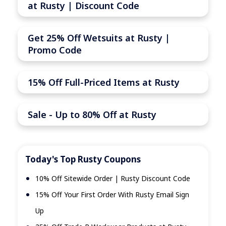
at Rusty | Discount Code
Get 25% Off Wetsuits at Rusty |
Promo Code
15% Off Full-Priced Items at Rusty
Sale - Up to 80% Off at Rusty
Today's Top Rusty Coupons
10% Off Sitewide Order | Rusty Discount Code
15% Off Your First Order With Rusty Email Sign
Up