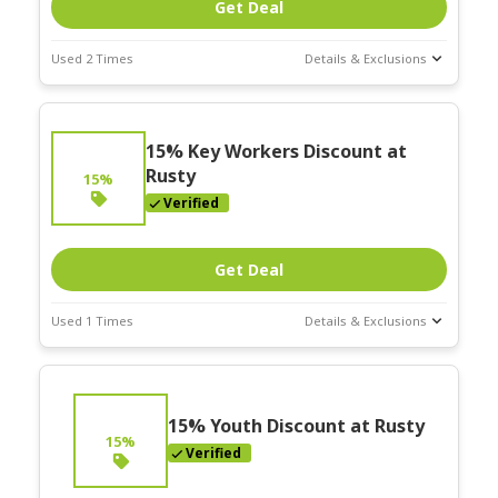
Get Deal
Used 2 Times
Details & Exclusions
Deal Stats
Expires:
15% Key Workers Discount at
Nov-30-2025
Rusty
15%
Verified
Get Deal
Used 1 Times
Details & Exclusions
Deal Stats
Expires:
Nov-30-2025
15% Youth Discount at Rusty
15%
Verified