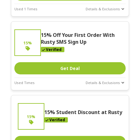
Used 1 Times
Details & Exclusions
Deal Stats
Expires:
15% Off Your First Order With
Nov-30-2025
Rusty SMS Sign Up
15%
Verified
Get Deal
Used Times
Details & Exclusions
Deal Stats
Expires:
Nov-30-2025
15% Student Discount at Rusty
15%
Verified