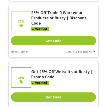
Deal Stats
Expires:
25% Off Trade R Workwear
Nov-30-2025
Products at Rusty | Discount
25%
Code
Verified
Get Code
Used 1 Times
Details & Exclusions
Deal Stats
Expires:
Get 25% Off Wetsuits at Rusty |
Nov-30-2025
Promo Code
25%
Verified
Get Code