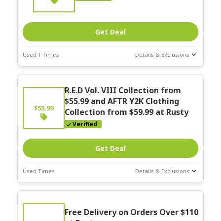
Get Deal
Used 1 Times
Details & Exclusions
Deal Stats
Expires:
R.E.D Vol. VIII Collection from
Nov-30-2025
$55.99 and AFTR Y2K Clothing
$55.99
Collection from $59.99 at Rusty
Verified
Get Deal
Used Times
Details & Exclusions
Deal Stats
Expires:
Free Delivery on Orders Over $110
Nov-30-2025