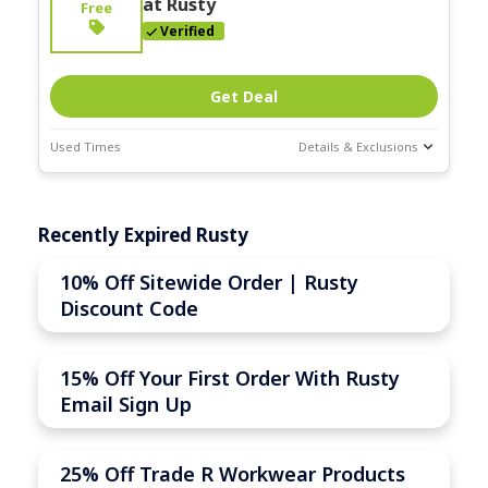
at Rusty
Free
Verified
Get Deal
Used Times
Details & Exclusions
Deal Stats
Expires:
Recently Expired Rusty
Nov-30-2025
10% Off Sitewide Order | Rusty
Discount Code
15% Off Your First Order With Rusty
Email Sign Up
25% Off Trade R Workwear Products