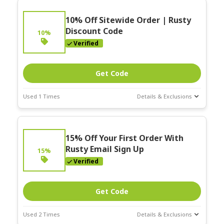
10% Off Sitewide Order | Rusty
Discount Code
10%
Verified
Get Code
Used 1 Times
Details & Exclusions
Deal Stats
Expires:
15% Off Your First Order With
Nov-30-2025
Rusty Email Sign Up
15%
Verified
Get Code
Used 2 Times
Details & Exclusions