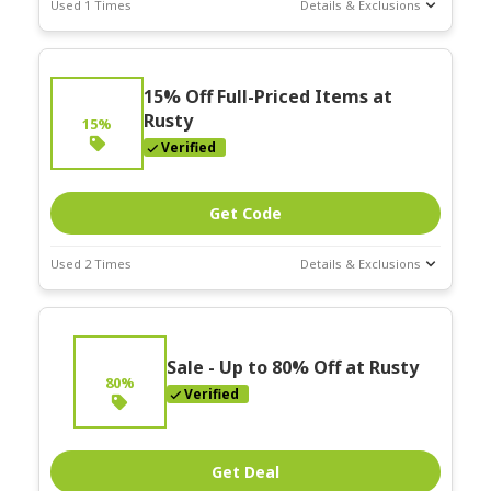
Used 1 Times
Details & Exclusions
Deal Stats
Expires:
15% Off Full-Priced Items at
Nov-30-2025
Rusty
15%
Verified
Get Code
Used 2 Times
Details & Exclusions
Deal Stats
Expires:
Nov-30-2025
Sale - Up to 80% Off at Rusty
80%
Verified
Get Deal