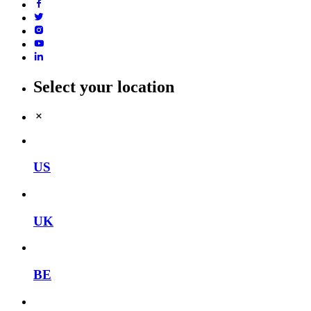
Select your location
US
UK
BE