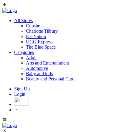
All Stores
Cupshe
Charlotte Tilbury
P.E Nation
UGG Express
The Blue Space
Categories
Adult
Arts and Entertainment
Automotive
Baby and kids
Beauty and Personal Care
Sign Up
Login