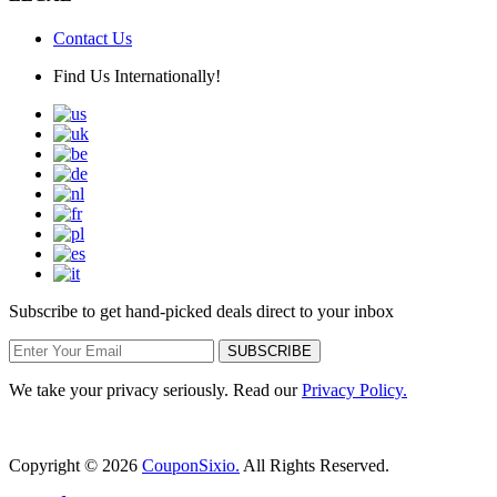
Contact Us
Find Us Internationally!
Subscribe to get hand-picked deals direct to your inbox
SUBSCRIBE
We take your privacy seriously. Read our
Privacy Policy.
Copyright © 2026
CouponSixio.
All Rights Reserved.