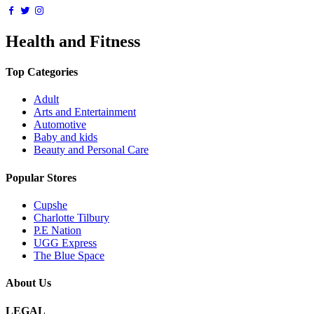
Health and Fitness
Top Categories
Adult
Arts and Entertainment
Automotive
Baby and kids
Beauty and Personal Care
Popular Stores
Cupshe
Charlotte Tilbury
P.E Nation
UGG Express
The Blue Space
About Us
LEGAL