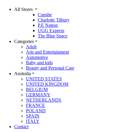
All Stores
Cupshe
Charlotte Tilbury
P.E Nation
UGG Express
The Blue Space
Categories
Adult
Arts and Entertainment
Automotive
Baby and kids
Beauty and Personal Care
Australia
UNITED STATES
UNITED KINGDOM
BELGIUM
GERMANY
NETHERLANDS
FRANCE
POLAND
SPAIN
ITALY
Contact